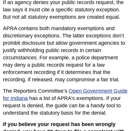
If an agency denies your public records request, the
law says it must cite a specific statutory exception.
But not all statutory exemptions are created equal.
APRA contains both mandatory exemptions and
discretionary exceptions. The latter exceptions don’t
prohibit disclosure but allow government agencies to
justify withholding public records in certain
circumstances. For example, a police department
may deny a public records request for a law
enforcement recording if it determines that the
recording, if released, may compromise a fair trial.
The Reporters Committee’s
Open Government Guide
for Indiana
has a list of APRA’s exemptions. If your
request is denied, the guide can be a handy tool to
understand the statutory basis for the denial.
If you believe your request has been wrongly