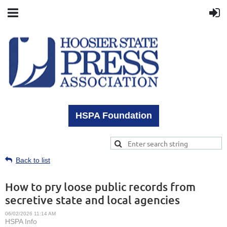
HSPA Foundation
Back to list
How to pry loose public records from
secretive state and local agencies