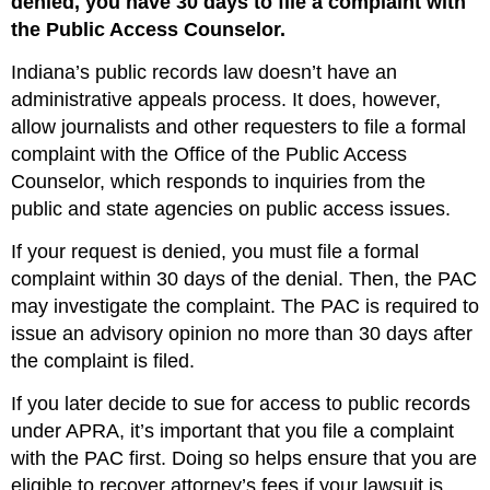
denied, you have 30 days to file a complaint with
the Public Access Counselor.
Indiana’s public records law doesn’t have an
administrative appeals process. It does, however,
allow journalists and other requesters to file a formal
complaint with the Office of the Public Access
Counselor, which responds to inquiries from the
public and state agencies on public access issues.
If your request is denied, you must file a formal
complaint within 30 days of the denial. Then, the PAC
may investigate the complaint. The PAC is required to
issue an advisory opinion no more than 30 days after
the complaint is filed.
If you later decide to sue for access to public records
under APRA, it’s important that you file a complaint
with the PAC first. Doing so helps ensure that you are
eligible to recover attorney’s fees if your lawsuit is