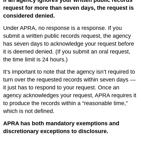
If an agency ignores your written public records
request for more than seven days, the request is
considered denied.
Under APRA, no response is a response. If you
submit a written public records request, the agency
has seven days to acknowledge your request before
it is deemed denied. (If you submit an oral request,
the time limit is 24 hours.)
It’s important to note that the agency isn’t required to
turn over the requested records within seven days —
it just has to respond to your request. Once an
agency acknowledges your request, APRA requires it
to produce the records within a “reasonable time,”
which is not defined.
APRA has both mandatory exemptions and
discretionary exceptions to disclosure.