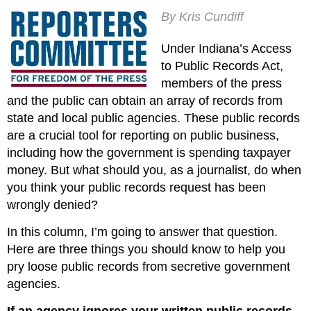
By Kris Cundiff
Under Indiana’s Access
to Public Records Act,
members of the press
and the public can obtain an array of records from
state and local public agencies. These public records
are a crucial tool for reporting on public business,
including how the government is spending taxpayer
money. But what should you, as a journalist, do when
you think your public records request has been
wrongly denied?
In this column, I’m going to answer that question.
Here are three things you should know to help you
pry loose public records from secretive government
agencies.