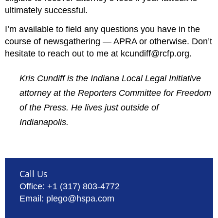
ultimately successful.
I’m available to field any questions you have in the
course of newsgathering — APRA or otherwise. Don’t
hesitate to reach out to me at kcundiff@rcfp.org.
Kris Cundiff is the Indiana Local Legal Initiative
attorney at the Reporters Committee for Freedom
of the Press. He lives just outside of
Indianapolis.
Call Us
Office: +1 (317) 803-4772
Email: plego@hspa.com