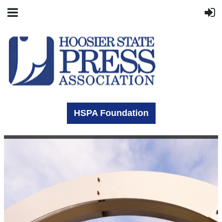
HSPA Foundation