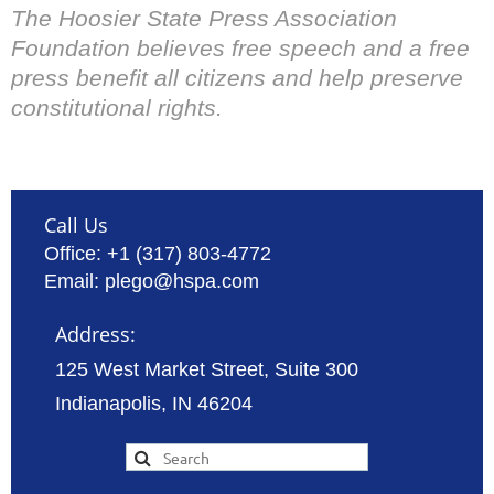
The Hoosier State Press Association
Foundation believes free speech and a free
press benefit all citizens and help preserve
constitutional rights.
Call Us
Office: +1 (317) 803-4772
Email: plego@hspa.com
Address:
125 West Market Street, Suite 300
Indianapolis, IN 46204