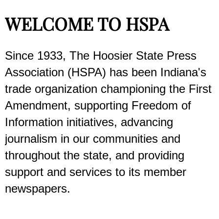
WELCOME TO HSPA
Since 1933, The Hoosier State Press
Association (HSPA) has been Indiana's
trade organization championing the First
Amendment, supporting Freedom of
Information initiatives, advancing
journalism in our communities and
throughout the state, and providing
support and services to its member
newspapers.