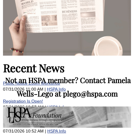
Recent News
Not an HSPA member? Contact Pamela
Public Notice Zoom Workshop
07/31/2026 11:00 AM
HSPA Info
Wells-Lego at plego@hspa.com
Registration Is Open!
07/31/2026 10:57 AM
HSPA Info
Why I’m representing a media coalition raising concerns about the
Public Access Counselor’s ‘pattern of inaction’
07/31/2026 10:52 AM
HSPA Info