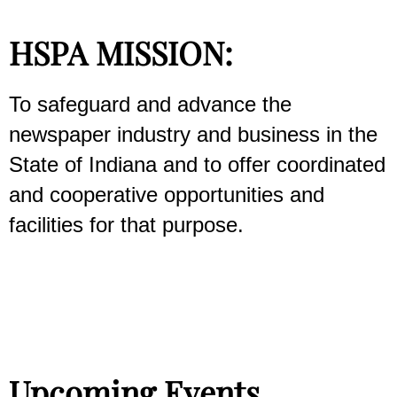
HSPA MISSION:
To safeguard and advance the
newspaper industry and business in the
State of Indiana and to offer coordinated
and cooperative opportunities and
facilities for that purpose.
Upcoming Events