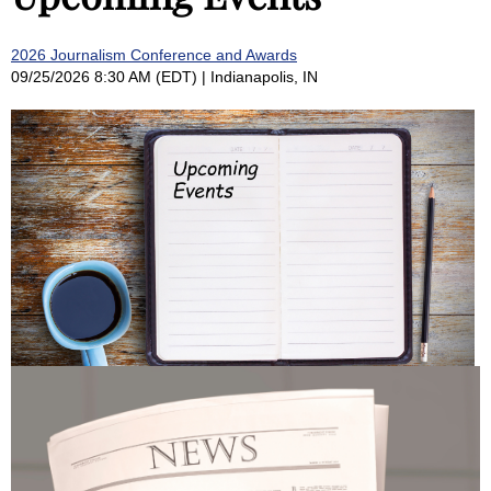
2026 Journalism Conference and Awards
09/25/2026 8:30 AM (EDT)
Indianapolis, IN