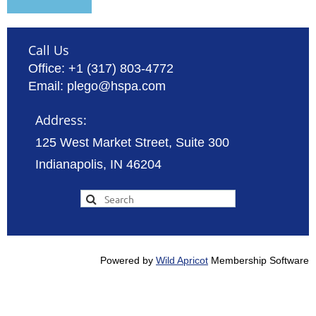
Call Us
Office: +1 (317) 803-4772
Email: plego@hspa.com
Address:
125 West Market Street, Suite 300
Indianapolis, IN 46204
Powered by
Wild Apricot
Membership Software