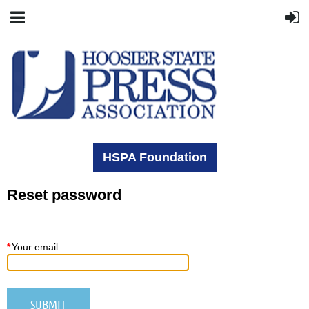
HSPA Foundation
Reset password
*
Your email