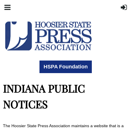
HSPA Foundation
INDIANA PUBLIC
NOTICES
The Hoosier State Press Association maintains a website that is a