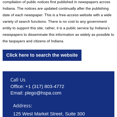
compilation of public notices first published in newspapers across
Indiana. The notices are updated continually after the publishing
date of each newspaper. This is a free-access website with a wide
variety of search functions. There is no cost to any government
entity to support this site; rather, it is a public service by Indiana’s
newspapers to disseminate this information as widely as possible to
the taxpayers and citizens of Indiana.
Click here to search the website
Call Us
Office: +1 (317) 803-4772
Email: plego@hspa.com
Address:
125 West Market Street, Suite 300