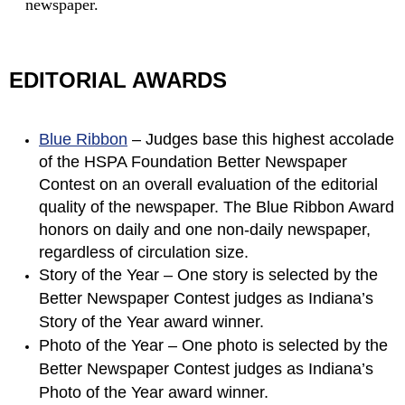
newspaper.
EDITORIAL AWARDS
Blue Ribbon
– Judges base this highest accolade
of the HSPA Foundation Better Newspaper
Contest on an overall evaluation of the editorial
quality of the newspaper. The Blue Ribbon Award
honors on daily and one non-daily newspaper,
regardless of circulation size.
Story of the Year – One story is selected by the
Better Newspaper Contest judges as Indiana’s
Story of the Year award winner.
Photo of the Year – One photo is selected by the
Better Newspaper Contest judges as Indiana’s
Photo of the Year award winner.