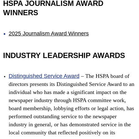
HSPA JOURNALISM AWARD
WINNERS
2025 Journalism Award Winners
INDUSTRY LEADERSHIP AWARDS
Distinguished Service Award
–
The HSPA board of
directors presents its Distinguished Service Award to an
individual who has made a significant impact on the
newspaper industry through HSPA committee work,
board membership, lobbying efforts or legal action, has
performed outstanding service to the newspaper
industry in general, or has demonstrated service in the
local community that reflected positively on its