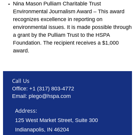
Nina Mason Pulliam Charitable Trust
Environmental Journalism Award – This award
recognizes excellence in reporting on
environmental issues. It is made possible through
a grant by the Pulliam Trust to the HSPA
Foundation. The recipient receives a $1,000
award.
Call Us
Office: +1 (317) 803-4772
Email: plego@hspa.com
Address:
125 West Market Street, Suite 300
Indianapolis, IN 46204