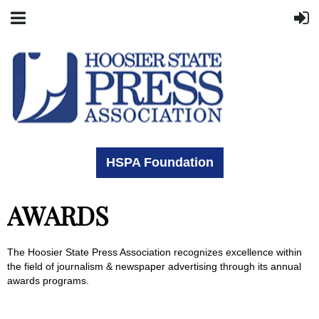
HSPA Foundation
AWARDS
The Hoosier State Press Association recognizes excellence within
the field of journalism & newspaper advertising through its annual
awards programs.