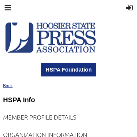
HSPA Foundation
Back
HSPA Info
MEMBER PROFILE DETAILS
ORGANIZATION INFORMATION