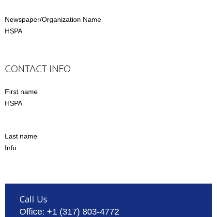
Newspaper/Organization Name
HSPA
CONTACT INFO
First name
HSPA
Last name
Info
Call Us
Office: +1 (317) 803-4772