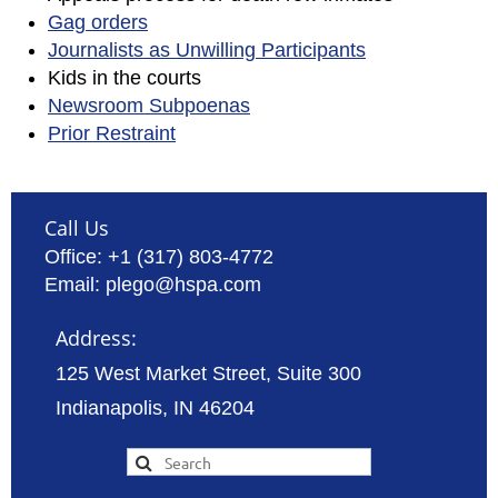
Gag orders
Journalists as Unwilling Participants
Kids in the courts
Newsroom Subpoenas
Prior Restraint
Call Us
Office: +1 (317) 803-4772
Email: plego@hspa.com
Address:
125 West Market Street, Suite 300
Indianapolis, IN 46204