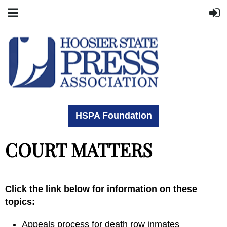
HSPA Foundation
COURT MATTERS
Click the link below for information on these
topics:
Appeals process for death row inmates