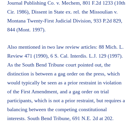
Journal Publishing Co. v. Mechem, 801 F.2d 1233 (10th
Cir. 1986), Dissent in State ex. rel. the Missoulian v.
Montana Twenty-First Judicial Division, 933 P.2d 829,
844 (Mont. 1997).
Also mentioned in two law review articles: 88 Mich. L.
Review 471 (1990), 6 S. Cal. Interdis. L.J. 129 (1997).
As the South Bend Tribune court pointed out, the
distinction is between a gag order on the press, which
would typically be seen as a prior restraint in violation
of the First Amendment, and a gag order on trial
participants, which is not a prior restraint, but requires a
balancing between the competing constitutional
interests. South Bend Tribune, 691 N.E. 2d at 202.