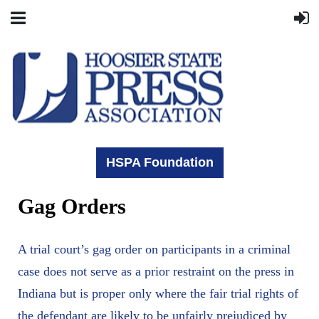
HSPA Foundation
Gag Orders
A trial court’s gag order on participants in a criminal
case does not serve as a prior restraint on the press in
Indiana but is proper only where the fair trial rights of
the defendant are likely to be unfairly prejudiced by