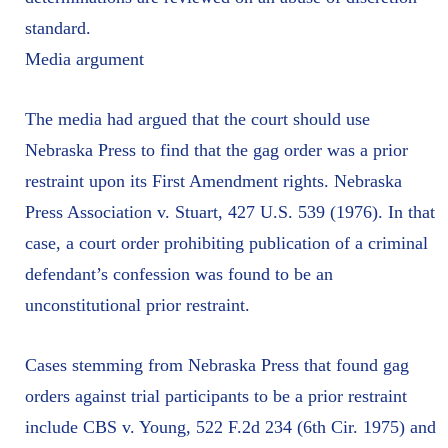
standard.
Media argument
The media had argued that the court should use
Nebraska Press to find that the gag order was a prior
restraint upon its First Amendment rights. Nebraska
Press Association v. Stuart, 427 U.S. 539 (1976). In that
case, a court order prohibiting publication of a criminal
defendant’s confession was found to be an
unconstitutional prior restraint.
Cases stemming from Nebraska Press that found gag
orders against trial participants to be a prior restraint
include CBS v. Young, 522 F.2d 234 (6th Cir. 1975) and