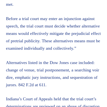
met.
Before a trial court may enter an injunction against
speech, the trial court must decide whether alternative
means would effectively mitigate the prejudicial effect
of pretrial publicity. These alternatives means must be
examined individually and collectively.”
Alternatives listed in the Dow Jones case included:
change of venue, trial postponement, a searching voir
dire, emphatic jury instructions, and sequestration of
jurors. 842 F.2d at 611.
Indiana’s Court of Appeals held that the trial court’s
determinations are reviewed on an abuse of discretion