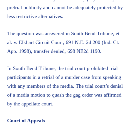
pretrial publicity and cannot be adequately protected by
less restrictive alternatives.
The question was answered in South Bend Tribune, et
al. v. Elkhart Circuit Court, 691 N.E. 2d 200 (Ind. Ct.
App. 1998), transfer denied, 698 NE2d 1190.
In South Bend Tribune, the trial court prohibited trial
participants in a retrial of a murder case from speaking
with any members of the media. The trial court’s denial
of a media motion to quash the gag order was affirmed
by the appellate court.
Court of Appeals