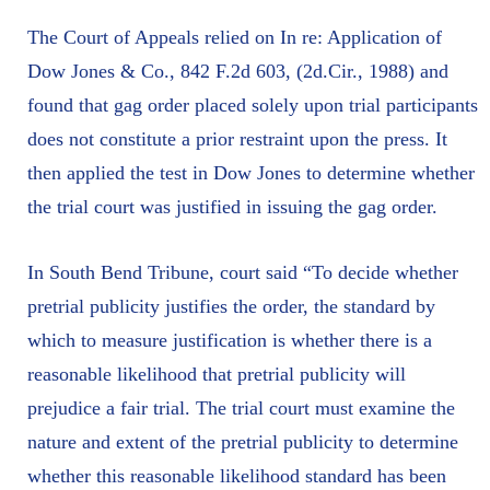
The Court of Appeals relied on In re: Application of
Dow Jones & Co., 842 F.2d 603, (2d.Cir., 1988) and
found that gag order placed solely upon trial participants
does not constitute a prior restraint upon the press. It
then applied the test in Dow Jones to determine whether
the trial court was justified in issuing the gag order.
In South Bend Tribune, court said “To decide whether
pretrial publicity justifies the order, the standard by
which to measure justification is whether there is a
reasonable likelihood that pretrial publicity will
prejudice a fair trial. The trial court must examine the
nature and extent of the pretrial publicity to determine
whether this reasonable likelihood standard has been